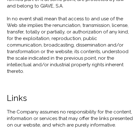
and belong to GIAVE, S.A.
In no event shall mean that access to and use of the
Web site implies the renunciation, transmission, license,
transfer, totally or partially, or authorization of any kind,
for the exploitation, reproduction, public
communication, broadcasting, dissemination and/or
transformation or the website, its contents, understood
the scale indicated in the previous point, nor the
intellectual and/or industrial property rights inherent
thereto.
Links
The Company assumes no responsibility for the content,
information or services that may offer the links presented
on our website, and which are purely informative.