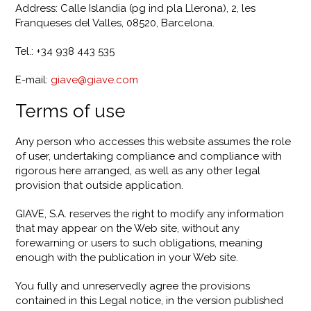
Address: Calle Islandia (pg ind pla Llerona), 2, les
Franqueses del Valles, 08520, Barcelona.
Tel.: +34 938 443 535
E-mail:
giave@giave.com
Terms of use
Any person who accesses this website assumes the role
of user, undertaking compliance and compliance with
rigorous here arranged, as well as any other legal
provision that outside application.
GIAVE, S.A. reserves the right to modify any information
that may appear on the Web site, without any
forewarning or users to such obligations, meaning
enough with the publication in your Web site.
You fully and unreservedly agree the provisions
contained in this Legal notice, in the version published