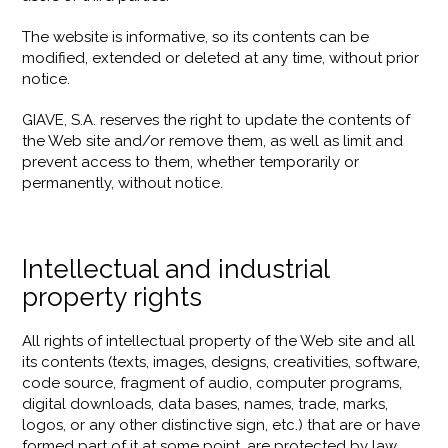
The website is informative, so its contents can be
modified, extended or deleted at any time, without prior
notice.
GIAVE, S.A. reserves the right to update the contents of
the Web site and/or remove them, as well as limit and
prevent access to them, whether temporarily or
permanently, without notice.
Intellectual and industrial
property rights
All rights of intellectual property of the Web site and all
its contents (texts, images, designs, creativities, software,
code source, fragment of audio, computer programs,
digital downloads, data bases, names, trade, marks,
logos, or any other distinctive sign, etc.) that are or have
formed part of it at some point, are protected by law