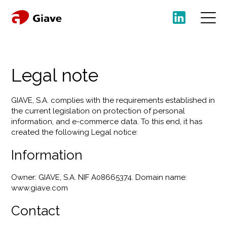
Legal note
GIAVE, S.A. complies with the requirements established in
the current legislation on protection of personal
information, and e-commerce data. To this end, it has
created the following Legal notice:
Information
Owner: GIAVE, S.A. NIF A08665374. Domain name:
www.giave.com
Contact