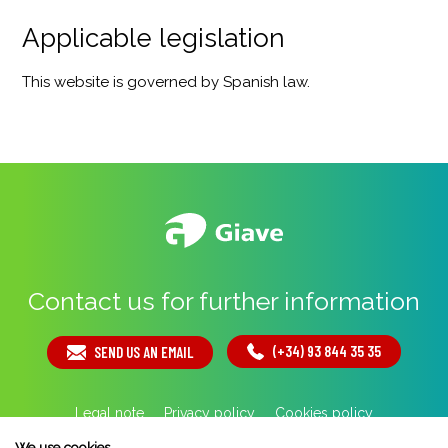
Applicable legislation
This website is governed by Spanish law.
Contact us for further information
(+34) 93 844 35 35
SEND US AN EMAIL
Legal note
Privacy policy
Cookies policy
By 100x100NET
We use cookies