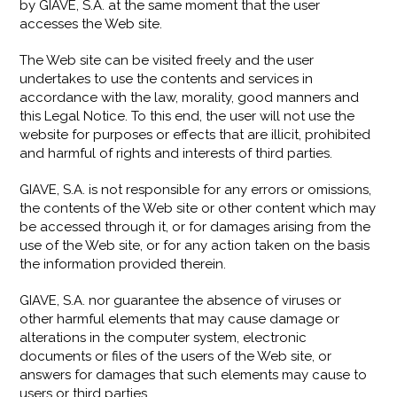
by GIAVE, S.A. at the same moment that the user
accesses the Web site.
The Web site can be visited freely and the user
undertakes to use the contents and services in
accordance with the law, morality, good manners and
this Legal Notice. To this end, the user will not use the
website for purposes or effects that are illicit, prohibited
and harmful of rights and interests of third parties.
GIAVE, S.A. is not responsible for any errors or omissions,
the contents of the Web site or other content which may
be accessed through it, or for damages arising from the
use of the Web site, or for any action taken on the basis
the information provided therein.
GIAVE, S.A. nor guarantee the absence of viruses or
other harmful elements that may cause damage or
alterations in the computer system, electronic
documents or files of the users of the Web site, or
answers for damages that such elements may cause to
users or third parties.