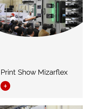
Print Show Mizarflex
+