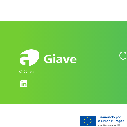
C
© Giave