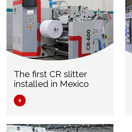
The first CR slitter
installed in Mexico
+