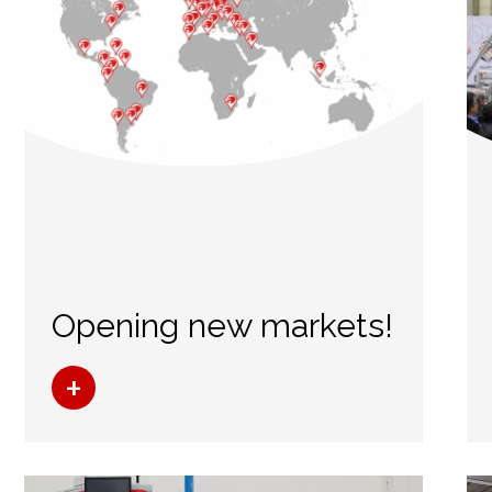
Opening new markets!
+