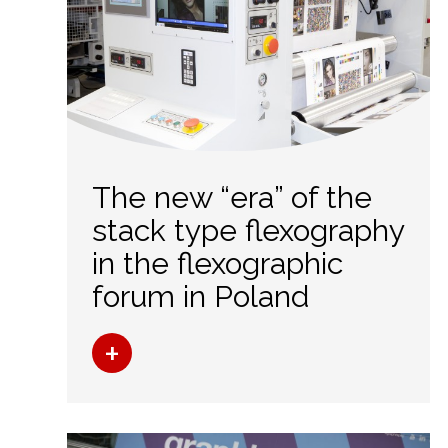
The new “era” of the
stack type flexography
in the flexographic
forum in Poland
+