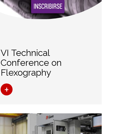
VI Technical
Conference on
Flexography
+