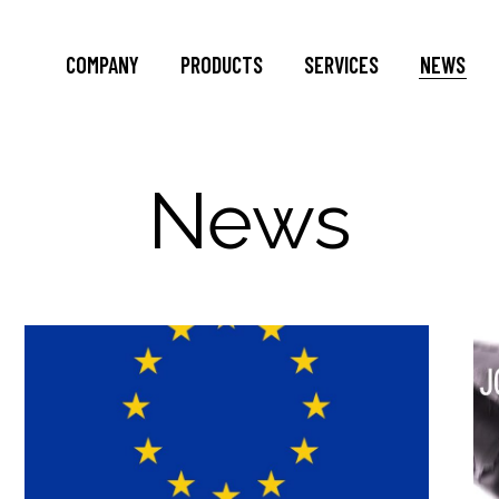
COMPANY
PRODUCTS
SERVICES
NEWS
News