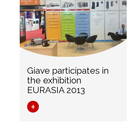
Giave participates in
the exhibition
EURASIA 2013
+