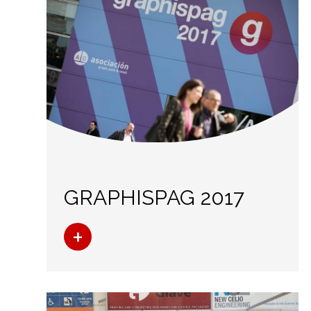
GRAPHISPAG 2017
+