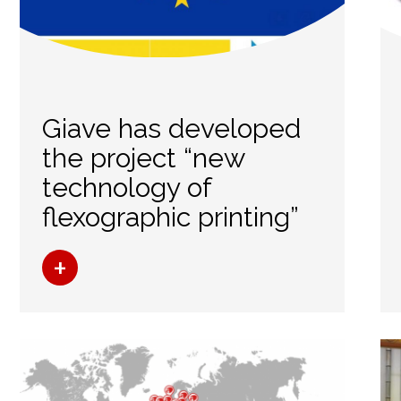
Giave has developed
the project “new
technology of
flexographic printing”
+