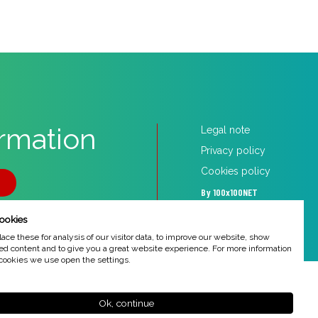
ormation
Legal note
Privacy policy
Cookies policy
5
By 100x100NET
ookies
ce these for analysis of our visitor data, to improve our website, show
ed content and to give you a great website experience. For more information
cookies we use open the settings.
Ok, continue