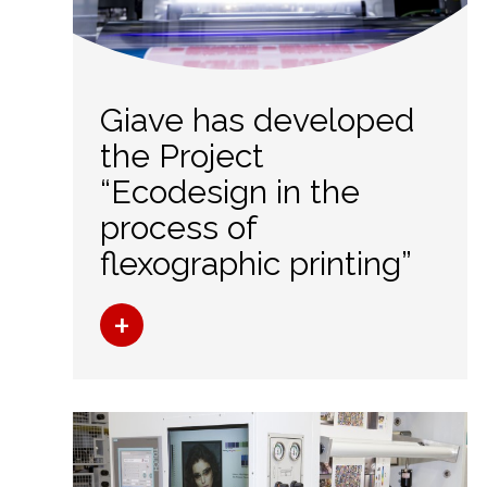
Giave has developed
the Project
“Ecodesign in the
process of
flexographic printing”
+