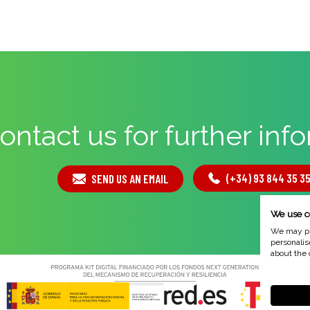
ontact us for further inf
(+34) 93 844 35 3
SEND US AN EMAIL
We use c
We may pla
personalis
about the 