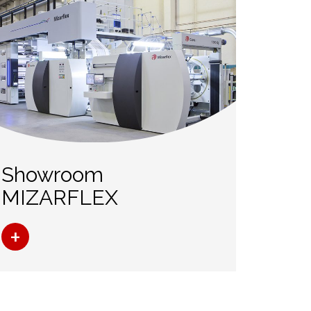
Showroom
MIZARFLEX
+