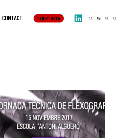
CONTACT
CLIENT AREA
CA
EN
FR
ES