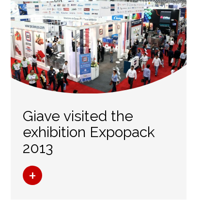
Giave visited the
exhibition Expopack
2013
+