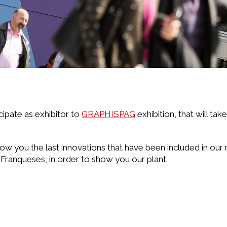
cipate as exhibitor to
GRAPHISPAG
exhibition, that will tak
ow you the last innovations that have been included in our 
 Franqueses, in order to show you our plant.