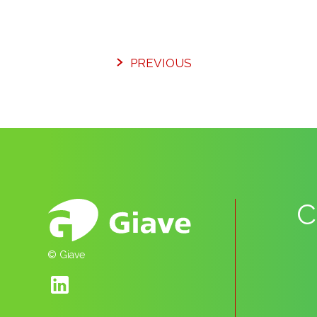
PREVIOUS
C
© Giave