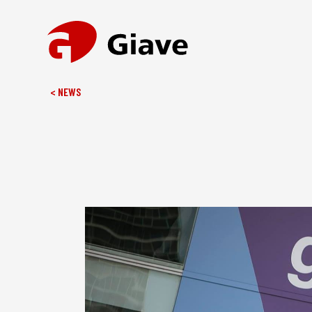
< NEWS