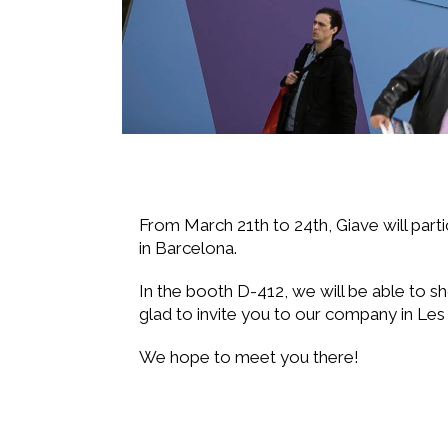
From March 21th to 24th, Giave will parti
in Barcelona.
In the booth D-412, we will be able to sh
glad to invite you to our company in Les
We hope to meet you there!