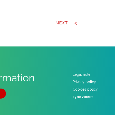
NEXT
ormation
Legal note
Privacy policy
Cookies policy
5
By 100x100NET