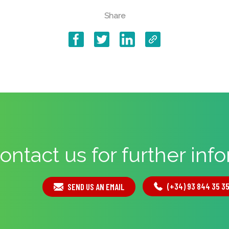
Share
ontact us for further inf
(+34) 93 844 35 3
SEND US AN EMAIL