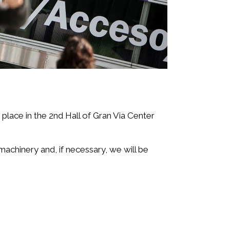
e place in the 2nd Hall of Gran Via Center
machinery and, if necessary, we will be