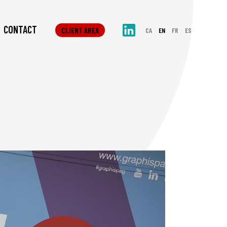
CONTACT
CLIENT AREA
CA
EN
FR
ES