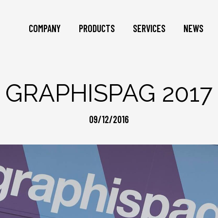
COMPANY
PRODUCTS
SERVICES
NEWS
GRAPHISPAG 2017
09/12/2016